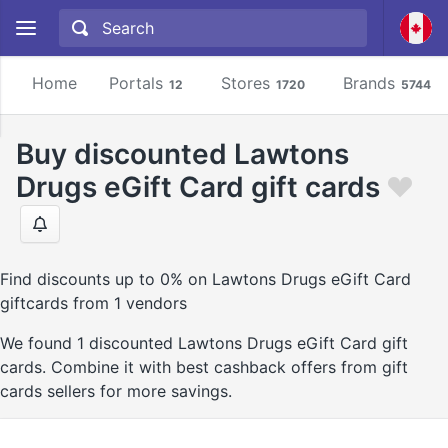
Home
Portals
Stores
Brands
12
1720
5744
Buy discounted Lawtons
Drugs eGift Card gift cards
Find discounts up to 0% on Lawtons Drugs eGift Card
giftcards from 1 vendors
We found 1 discounted Lawtons Drugs eGift Card gift
cards. Combine it with best cashback offers from gift
cards sellers for more savings.