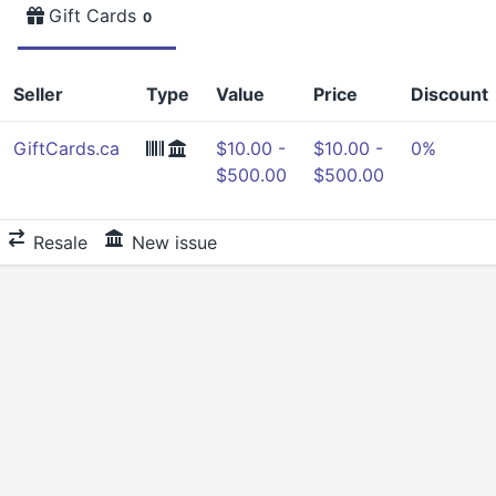
Gift Cards
0
Seller
Type
Value
Price
Discount
GiftCards.ca
$10.00 -
$10.00 -
0%
$500.00
$500.00
Resale
New issue