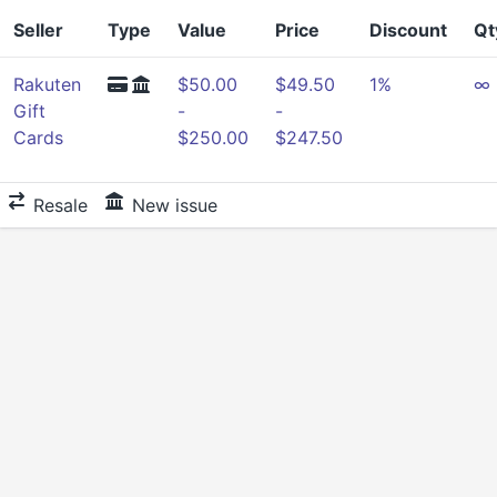
Seller
Type
Value
Price
Discount
Qt
Rakuten
$50.00
$49.50
1%
∞
Gift
-
-
Cards
$250.00
$247.50
Resale
New issue