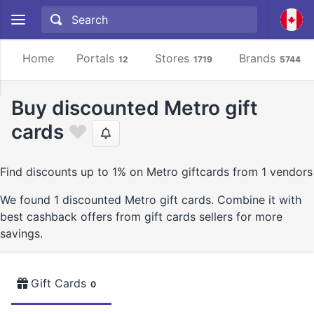
Home
Portals
Stores
Brands
12
1719
5744
Buy discounted Metro gift
cards
Find discounts up to 1% on Metro giftcards from 1 vendors
We found 1 discounted Metro gift cards. Combine it with
best cashback offers from gift cards sellers for more
savings.
Gift Cards
0