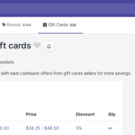
Brands
Gift Cards
5744
222
ft cards
 vendors
 with best cashback offers from gift cards sellers for more savings.
Price
Discount
Qty
50.00
$24.25 - $48.50
3%
∞