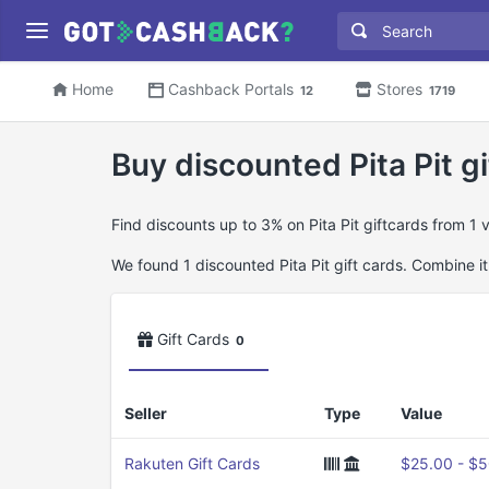
Home
Cashback Portals
Stores
12
1719
Buy discounted Pita Pit gi
Find discounts up to 3% on Pita Pit giftcards from 1
We found 1 discounted Pita Pit gift cards. Combine it
Gift Cards
0
Seller
Type
Value
Rakuten Gift Cards
$25.00 - $