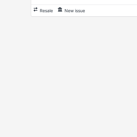
Resale
New issue