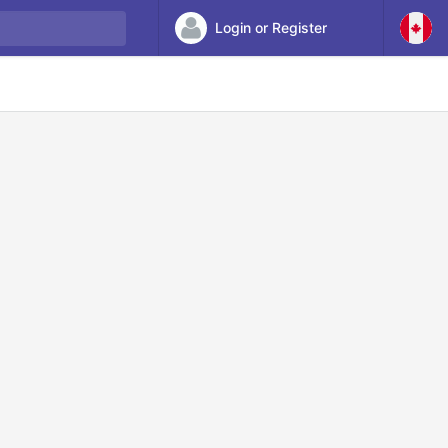
Login or Register