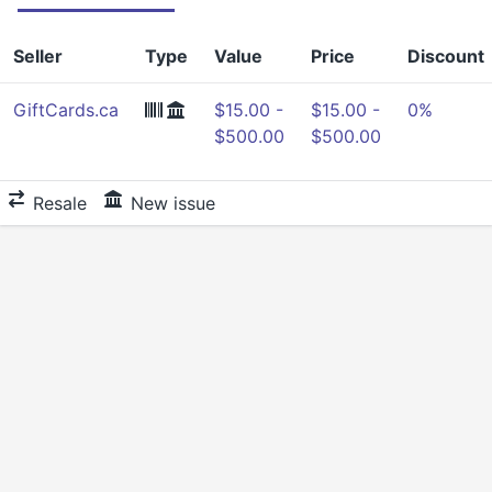
Seller
Type
Value
Price
Discount
GiftCards.ca
$15.00 -
$15.00 -
0%
$500.00
$500.00
Resale
New issue