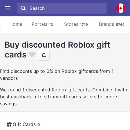
Home
Portals
Stores
Brands
12
1719
5744
Buy discounted Roblox gift
cards
Find discounts up to 0% on Roblox giftcards from 1
vendors
We found 1 discounted Roblox gift cards. Combine it with
best cashback offers from gift cards sellers for more
savings.
Gift Cards
0