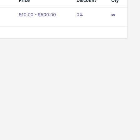
Price
Discount
Qty
$10.00 - $500.00
0%
∞