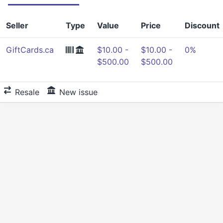
Seller
Type
Value
Price
Discount
GiftCards.ca
$10.00 -
$10.00 -
0%
$500.00
$500.00
Resale
New issue