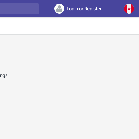
Login or Register
ings.