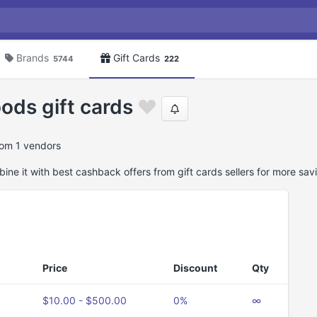
Brands
Gift Cards
5744
222
ods gift cards
rom 1 vendors
ne it with best cashback offers from gift cards sellers for more sav
Price
Discount
Qty
$10.00 - $500.00
0%
∞