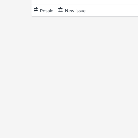
Resale
New issue