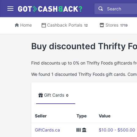
Home
Cashback Portals
Stores
12
1719
Buy discounted Thrifty Fo
Find discounts up to 0% on Thrifty Foods giftcards f
We found 1 discounted Thrifty Foods gift cards. Combi
Gift Cards
0
Seller
Type
Value
GiftCards.ca
$10.00 - $500.00