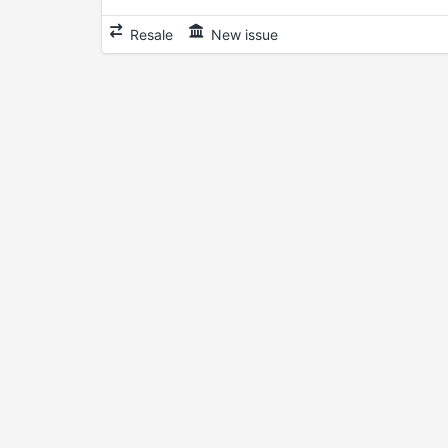
Resale
New issue