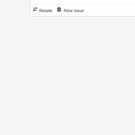
Resale
New issue