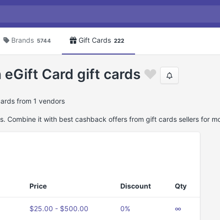
Brands
Gift Cards
5744
222
eGift Card gift cards
cards from 1 vendors
. Combine it with best cashback offers from gift cards sellers for m
Price
Discount
Qty
$25.00 - $500.00
0%
∞