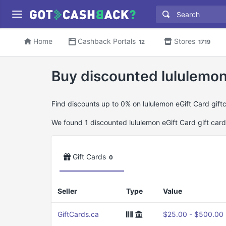
Home
Cashback Portals
Stores
12
1719
Buy discounted lululemon 
Find discounts up to 0% on lululemon eGift Card gift
We found 1 discounted lululemon eGift Card gift cards
Gift Cards
0
Seller
Type
Value
GiftCards.ca
$25.00 - $500.00