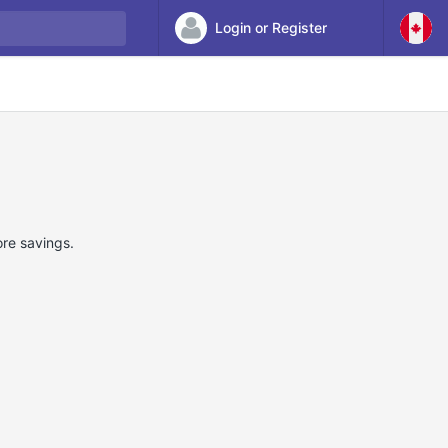
Login or Register
ore savings.