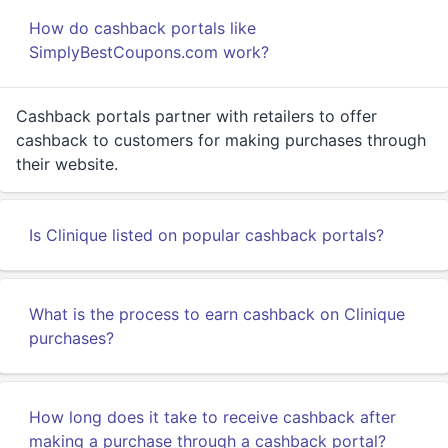
How do cashback portals like
SimplyBestCoupons.com work?
Cashback portals partner with retailers to offer
cashback to customers for making purchases through
their website.
Is Clinique listed on popular cashback portals?
What is the process to earn cashback on Clinique
purchases?
How long does it take to receive cashback after
making a purchase through a cashback portal?