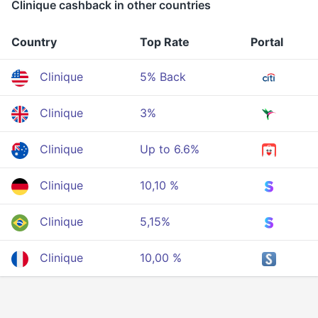
Clinique cashback in other countries
Country
Top Rate
Portal
Clinique
5% Back
Clinique
3%
Clinique
Up to 6.6%
Clinique
10,10 %
Clinique
5,15%
Clinique
10,00 %