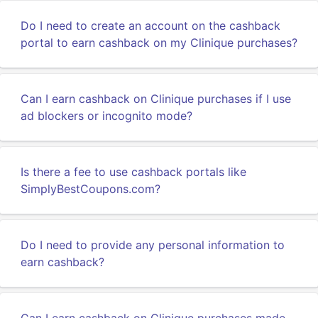
Do I need to create an account on the cashback
portal to earn cashback on my Clinique purchases?
Can I earn cashback on Clinique purchases if I use
ad blockers or incognito mode?
Is there a fee to use cashback portals like
SimplyBestCoupons.com?
Do I need to provide any personal information to
earn cashback?