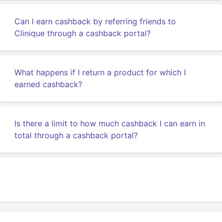
Can I earn cashback by referring friends to
Clinique through a cashback portal?
What happens if I return a product for which I
earned cashback?
Is there a limit to how much cashback I can earn in
total through a cashback portal?