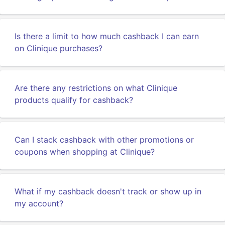
Is there a limit to how much cashback I can earn
on Clinique purchases?
Are there any restrictions on what Clinique
products qualify for cashback?
Can I stack cashback with other promotions or
coupons when shopping at Clinique?
What if my cashback doesn't track or show up in
my account?