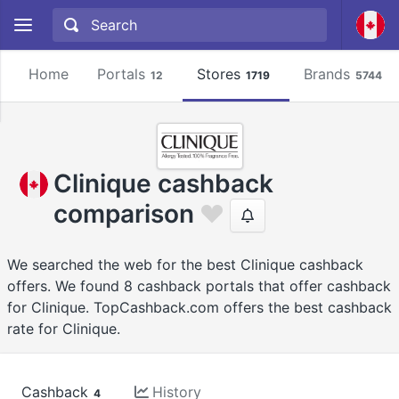
Home
Portals
Stores
Brands
12
1719
5744
Clinique cashback
comparison
We searched the web for the best Clinique cashback
offers. We found 8 cashback portals that offer cashback
for Clinique. TopCashback.com offers the best cashback
rate for Clinique.
Cashback
History
4