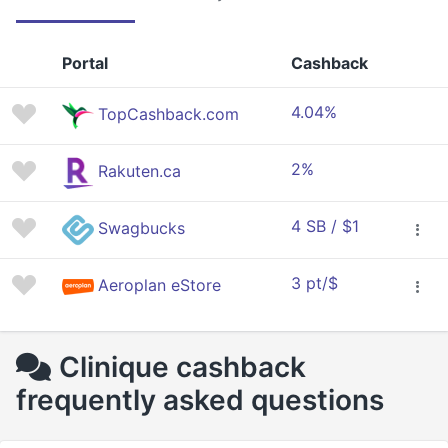
Portal
Cashback
4.04%
TopCashback.com
2%
Rakuten.ca
4 SB / $1
Swagbucks
3 pt/$
Aeroplan eStore
Clinique cashback
frequently asked questions