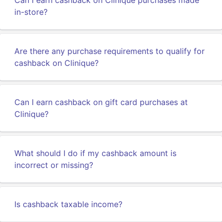
Can I earn cashback on Clinique purchases made
in-store?
Are there any purchase requirements to qualify for
cashback on Clinique?
Can I earn cashback on gift card purchases at
Clinique?
What should I do if my cashback amount is
incorrect or missing?
Is cashback taxable income?