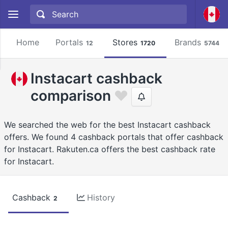
Home
Portals
Stores
Brands
12
1720
5744
Instacart cashback
comparison
We searched the web for the best Instacart cashback
offers. We found 4 cashback portals that offer cashback
for Instacart. Rakuten.ca offers the best cashback rate
for Instacart.
Cashback
History
2