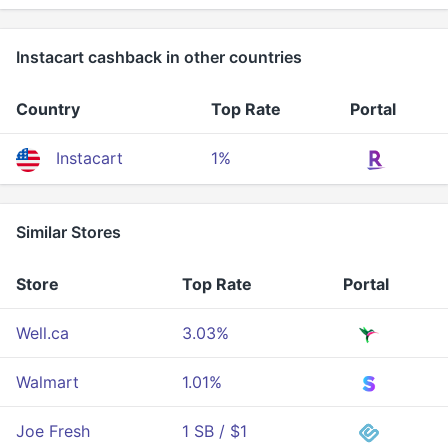
Instacart cashback in other countries
Country
Top Rate
Portal
Instacart
1%
Similar Stores
Store
Top Rate
Portal
Well.ca
3.03%
Walmart
1.01%
Joe Fresh
1 SB / $1