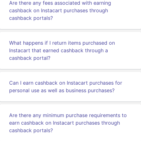
Are there any fees associated with earning
cashback on Instacart purchases through
cashback portals?
What happens if I return items purchased on
Instacart that earned cashback through a
cashback portal?
Can I earn cashback on Instacart purchases for
personal use as well as business purchases?
Are there any minimum purchase requirements to
earn cashback on Instacart purchases through
cashback portals?