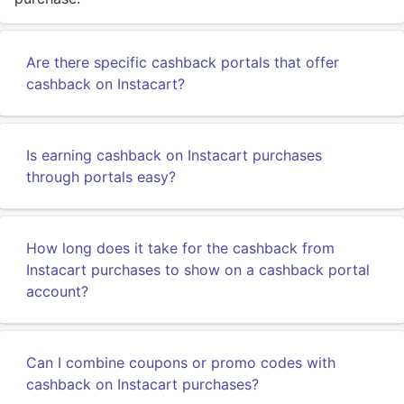
Are there specific cashback portals that offer
cashback on Instacart?
Is earning cashback on Instacart purchases
through portals easy?
How long does it take for the cashback from
Instacart purchases to show on a cashback portal
account?
Can I combine coupons or promo codes with
cashback on Instacart purchases?