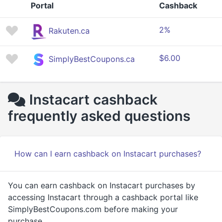
Portal
Cashback
2%
Rakuten.ca
$6.00
SimplyBestCoupons.ca
Instacart cashback
frequently asked questions
How can I earn cashback on Instacart purchases?
You can earn cashback on Instacart purchases by
accessing Instacart through a cashback portal like
SimplyBestCoupons.com before making your
purchase.