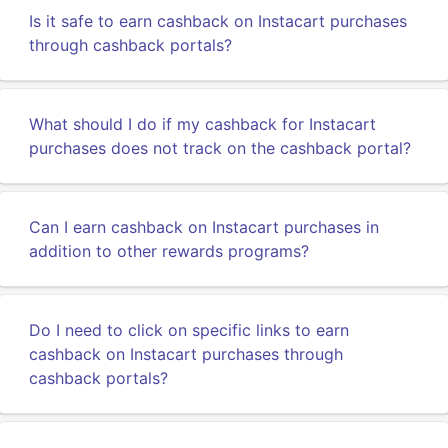
Is it safe to earn cashback on Instacart purchases
through cashback portals?
What should I do if my cashback for Instacart
purchases does not track on the cashback portal?
Can I earn cashback on Instacart purchases in
addition to other rewards programs?
Do I need to click on specific links to earn
cashback on Instacart purchases through
cashback portals?