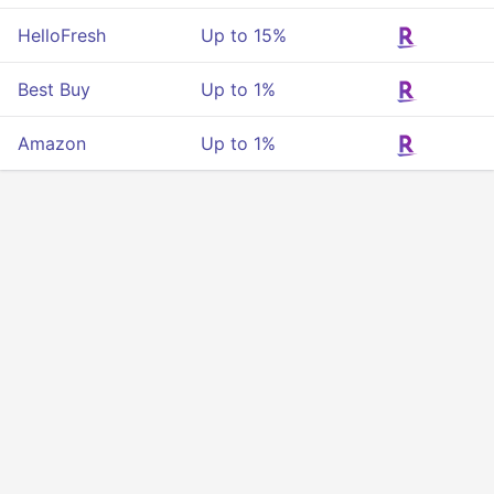
HelloFresh
Up to 15%
Best Buy
Up to 1%
Amazon
Up to 1%
Privacy
Terms Of Service
About Us
Developers API
© 2025 All rigths reserved.