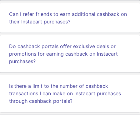
Can I refer friends to earn additional cashback on
their Instacart purchases?
Do cashback portals offer exclusive deals or
promotions for earning cashback on Instacart
purchases?
Is there a limit to the number of cashback
transactions I can make on Instacart purchases
through cashback portals?