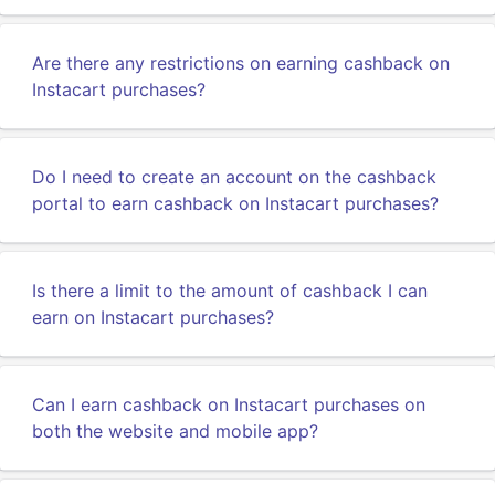
Are there any restrictions on earning cashback on
Instacart purchases?
Do I need to create an account on the cashback
portal to earn cashback on Instacart purchases?
Is there a limit to the amount of cashback I can
earn on Instacart purchases?
Can I earn cashback on Instacart purchases on
both the website and mobile app?