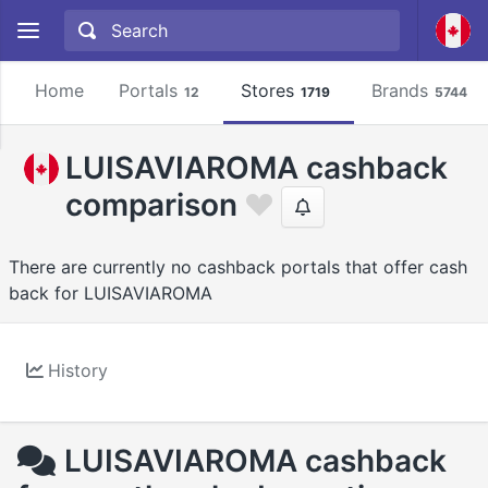
Home
Portals
Stores
Brands
12
1719
5744
LUISAVIAROMA cashback
comparison
There are currently no cashback portals that offer cash
back for LUISAVIAROMA
History
LUISAVIAROMA cashback