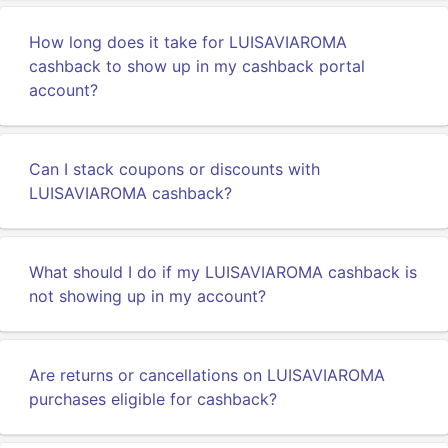
How long does it take for LUISAVIAROMA
cashback to show up in my cashback portal
account?
Can I stack coupons or discounts with
LUISAVIAROMA cashback?
What should I do if my LUISAVIAROMA cashback is
not showing up in my account?
Are returns or cancellations on LUISAVIAROMA
purchases eligible for cashback?