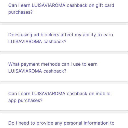
Can I earn LUISAVIAROMA cashback on gift card
purchases?
Does using ad blockers affect my ability to earn
LUISAVIAROMA cashback?
What payment methods can I use to earn
LUISAVIAROMA cashback?
Can I earn LUISAVIAROMA cashback on mobile
app purchases?
Do I need to provide any personal information to