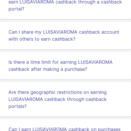
earn LUISAVIAROMA cashback through a cashback
portal?
Can I share my LUISAVIAROMA cashback account
with others to earn cashback?
Is there a time limit for earning LUISAVIAROMA
cashback after making a purchase?
Are there geographic restrictions on earning
LUISAVIAROMA cashback through cashback
portals?
Can I earn LUISAVIAROMA cashback on purchases