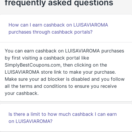
frequently asked questions
How can I earn cashback on LUISAVIAROMA
purchases through cashback portals?
You can earn cashback on LUISAVIAROMA purchases
by first visiting a cashback portal like
SimplyBestCoupons.com, then clicking on the
LUISAVIAROMA store link to make your purchase.
Make sure your ad blocker is disabled and you follow
all the terms and conditions to ensure you receive
your cashback.
Is there a limit to how much cashback I can earn
on LUISAVIAROMA?