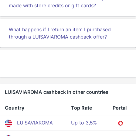
made with store credits or gift cards?
What happens if I return an item I purchased
through a LUISAVIAROMA cashback offer?
LUISAVIAROMA cashback in other countries
Country
Top Rate
Portal
LUISAVIAROMA
Up to 3,5%