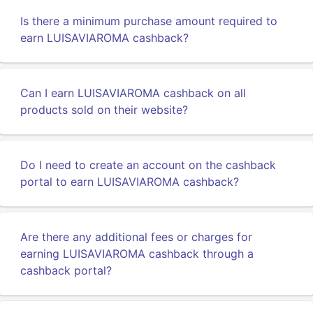
Is there a minimum purchase amount required to
earn LUISAVIAROMA cashback?
Can I earn LUISAVIAROMA cashback on all
products sold on their website?
Do I need to create an account on the cashback
portal to earn LUISAVIAROMA cashback?
Are there any additional fees or charges for
earning LUISAVIAROMA cashback through a
cashback portal?