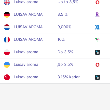
Luisaviaroma
Up to 3,5%
LUISAVIAROMA
3.5 %
LUISAVIAROMA
9,000%
LUISAVIAROMA
10%
Luisaviaroma
Do 3.5%
Luisaviaroma
До 3,5%
Luisaviaroma
3.15% kadar