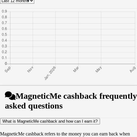
MagneticMe cashback frequently
asked questions
What is MagneticMe cashback and how can I earn it?
MagneticMe cashback refers to the money you can earn back when