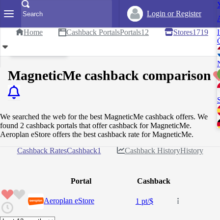
Login or Register
Home
Cashback Portals
Portals
12
Stores
1719
I
Set Reward Value
MagneticMe cashback comparison
We searched the web for the best MagneticMe cashback offers. We
found 2 cashback portals that offer cashback for MagneticMe.
Aeroplan eStore offers the best cashback rate for MagneticMe.
Cashback Rates
Cashback
1
Cashback History
History
Portal
Cashback
Aeroplan eStore
1 pt/$