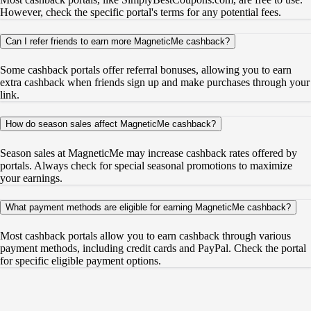
However, check the specific portal's terms for any potential fees.
Can I refer friends to earn more MagneticMe cashback?
Some cashback portals offer referral bonuses, allowing you to earn
extra cashback when friends sign up and make purchases through your
link.
How do season sales affect MagneticMe cashback?
Season sales at MagneticMe may increase cashback rates offered by
portals. Always check for special seasonal promotions to maximize
your earnings.
What payment methods are eligible for earning MagneticMe cashback?
Most cashback portals allow you to earn cashback through various
payment methods, including credit cards and PayPal. Check the portal
for specific eligible payment options.