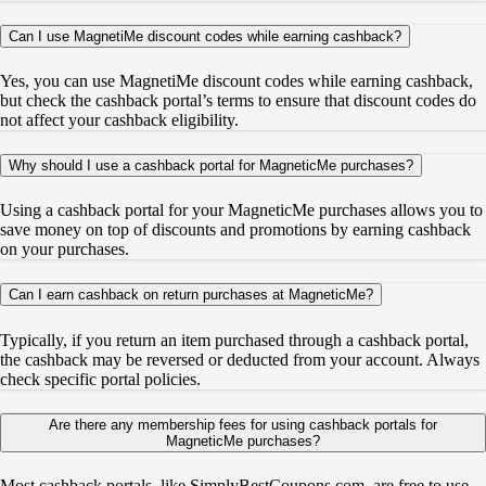
Can I use MagnetiMe discount codes while earning cashback?
Yes, you can use MagnetiMe discount codes while earning cashback,
but check the cashback portal’s terms to ensure that discount codes do
not affect your cashback eligibility.
Why should I use a cashback portal for MagneticMe purchases?
Using a cashback portal for your MagneticMe purchases allows you to
save money on top of discounts and promotions by earning cashback
on your purchases.
Can I earn cashback on return purchases at MagneticMe?
Typically, if you return an item purchased through a cashback portal,
the cashback may be reversed or deducted from your account. Always
check specific portal policies.
Are there any membership fees for using cashback portals for
MagneticMe purchases?
Most cashback portals, like SimplyBestCoupons.com, are free to use.