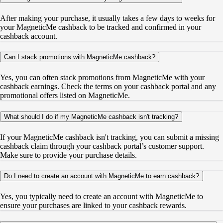
After making your purchase, it usually takes a few days to weeks for
your MagneticMe cashback to be tracked and confirmed in your
cashback account.
Can I stack promotions with MagneticMe cashback?
Yes, you can often stack promotions from MagneticMe with your
cashback earnings. Check the terms on your cashback portal and any
promotional offers listed on MagneticMe.
What should I do if my MagneticMe cashback isn't tracking?
If your MagneticMe cashback isn't tracking, you can submit a missing
cashback claim through your cashback portal’s customer support.
Make sure to provide your purchase details.
Do I need to create an account with MagneticMe to earn cashback?
Yes, you typically need to create an account with MagneticMe to
ensure your purchases are linked to your cashback rewards.