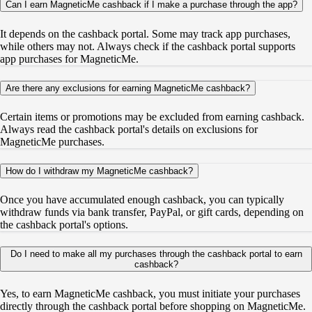
Can I earn MagneticMe cashback if I make a purchase through the app?
It depends on the cashback portal. Some may track app purchases,
while others may not. Always check if the cashback portal supports
app purchases for MagneticMe.
Are there any exclusions for earning MagneticMe cashback?
Certain items or promotions may be excluded from earning cashback.
Always read the cashback portal's details on exclusions for
MagneticMe purchases.
How do I withdraw my MagneticMe cashback?
Once you have accumulated enough cashback, you can typically
withdraw funds via bank transfer, PayPal, or gift cards, depending on
the cashback portal's options.
Do I need to make all my purchases through the cashback portal to earn
cashback?
Yes, to earn MagneticMe cashback, you must initiate your purchases
directly through the cashback portal before shopping on MagneticMe.