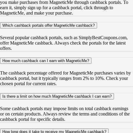
you make purchases from MagneticMe through cashback portals. To
earn it, simply sign up for a cashback portal, click through to
MagneticMe, and make your purchase.
Which cashback portals offer MagneticMe cashback?
Several popular cashback portals, such as SimplyBestCoupons.com,
offer MagneticMe cashback. Always check the portals for the latest
offers.
How much cashback can I earn with MagneticMe?
The cashback percentage offered for MagneticMe purchases varies by
cashback portal, but it typically ranges from 2% to 10%. Check your
chosen portal for current rates.
Is there a limit on how much MagneticMe cashback I can earn?
Some cashback portals may impose limits on total cashback earnings
or on certain products. Always review the terms and conditions of the
cashback portal for specific details.
How long does it take to receive my MagneticMe cashback?