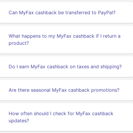
Can MyFax cashback be transferred to PayPal?
What happens to my MyFax cashback if I return a
product?
Do I earn MyFax cashback on taxes and shipping?
Are there seasonal MyFax cashback promotions?
How often should I check for MyFax cashback
updates?