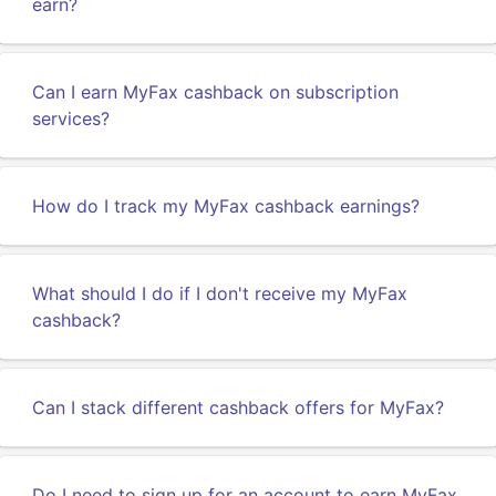
earn?
Can I earn MyFax cashback on subscription
services?
How do I track my MyFax cashback earnings?
What should I do if I don't receive my MyFax
cashback?
Can I stack different cashback offers for MyFax?
Do I need to sign up for an account to earn MyFax