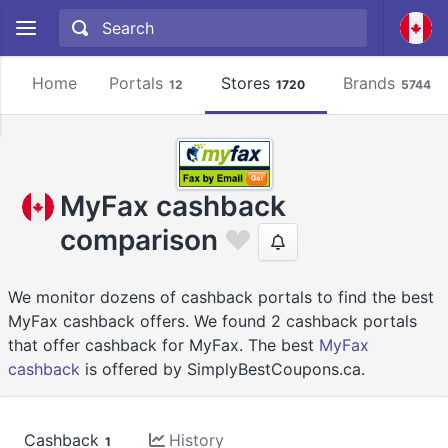
Home
Portals
Stores
Brands
12
1720
5744
MyFax cashback
comparison
We monitor dozens of cashback portals to find the best
MyFax cashback offers. We found 2 cashback portals
that offer cashback for MyFax. The best
MyFax
cashback
is offered by SimplyBestCoupons.ca.
Cashback
History
1