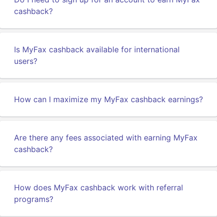
cashback?
Is MyFax cashback available for international
users?
How can I maximize my MyFax cashback earnings?
Are there any fees associated with earning MyFax
cashback?
How does MyFax cashback work with referral
programs?