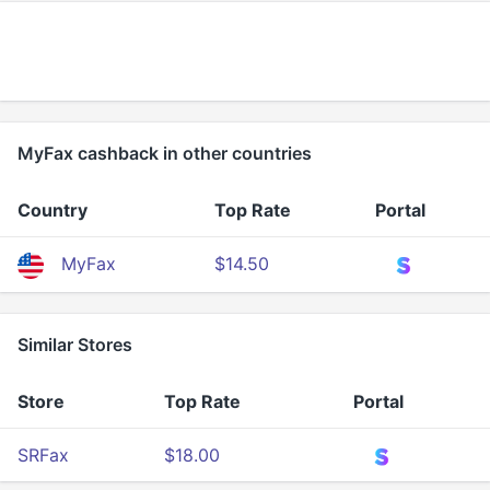
MyFax cashback in other countries
Country
Top Rate
Portal
MyFax
$14.50
Similar Stores
Store
Top Rate
Portal
SRFax
$18.00