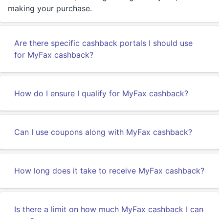
making your purchase.
Are there specific cashback portals I should use
for MyFax cashback?
How do I ensure I qualify for MyFax cashback?
Can I use coupons along with MyFax cashback?
How long does it take to receive MyFax cashback?
Is there a limit on how much MyFax cashback I can