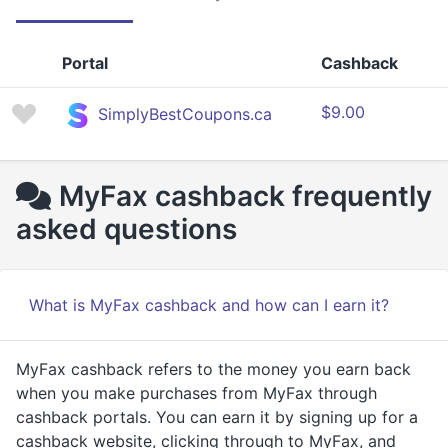
Portal
Cashback
$9.00
SimplyBestCoupons.ca
MyFax cashback frequently
asked questions
What is MyFax cashback and how can I earn it?
MyFax cashback refers to the money you earn back
when you make purchases from MyFax through
cashback portals. You can earn it by signing up for a
cashback website, clicking through to MyFax, and