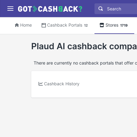
Home
Cashback Portals
Stores
12
1719
Plaud AI cashback compa
There are currently no cashback portals that offer 
Cashback History