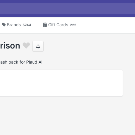
Brands
Gift Cards
5744
222
rison
cash back for Plaud AI