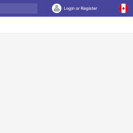
Login or Register