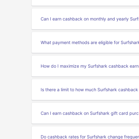
Can I earn cashback on monthly and yearly Surf
What payment methods are eligible for Surfsha
How do I maximize my Surfshark cashback earn
Is there a limit to how much Surfshark cashback
Can I earn cashback on Surfshark gift card pur
Do cashback rates for Surfshark change frequen