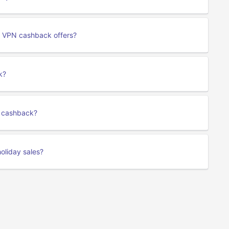
 VPN cashback offers?
k?
rk cashback?
oliday sales?