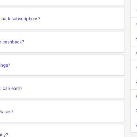
shark subscriptions?
rk cashback?
ings?
 I can earn?
chases?
tly?