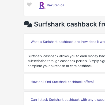
Rakuten.ca
Surfshark cashback fr
What is Surfshark cashback and how does it wo
Surfshark cashback allows you to earn money bac
subscription through cashback portals. Simply sign
complete your purchase to earn cashback.
How do I find Surfshark cashback offers?
Can I stack Surfshark cashback with any disco