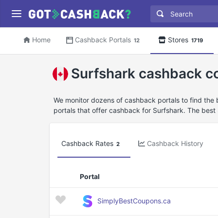
Home
Cashback Portals
Stores
12
1719
Surfshark cashback c
We monitor dozens of cashback portals to find the
portals that offer cashback for Surfshark. The best
Cashback Rates
Cashback History
2
Portal
SimplyBestCoupons.ca