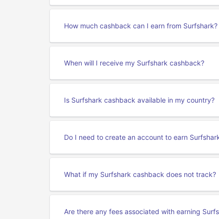
How much cashback can I earn from Surfshark?
When will I receive my Surfshark cashback?
Is Surfshark cashback available in my country?
Do I need to create an account to earn Surfsha
What if my Surfshark cashback does not track?
Are there any fees associated with earning Sur