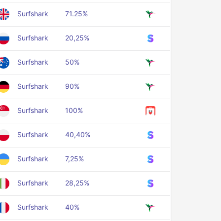
Surfshark
71.25%
Surfshark
20,25%
Surfshark
50%
Surfshark
90%
Surfshark
100%
Surfshark
40,40%
Surfshark
7,25%
Surfshark
28,25%
Surfshark
40%