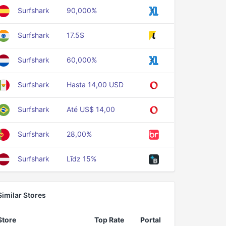
Surfshark
90,000%
Surfshark
17.5$
Surfshark
60,000%
Surfshark
Hasta 14,00 USD
Surfshark
Até US$ 14,00
Surfshark
28,00%
Surfshark
Līdz 15%
Similar Stores
Store
Top Rate
Portal