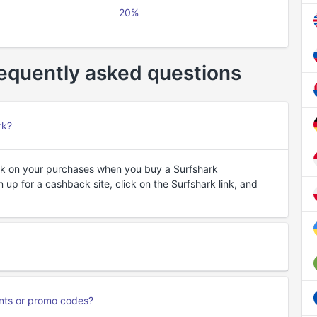
20%
equently asked questions
rk?
k on your purchases when you buy a Surfshark
 up for a cashback site, click on the Surfshark link, and
unts or promo codes?