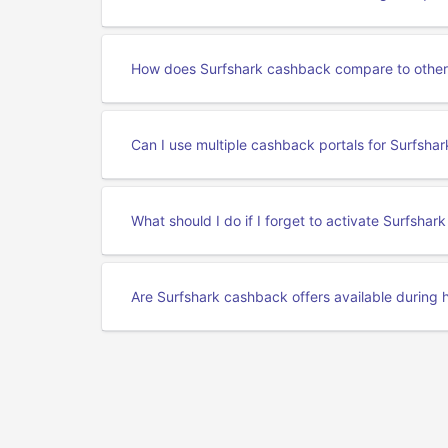
How does Surfshark cashback compare to other
Can I use multiple cashback portals for Surfshar
What should I do if I forget to activate Surfsha
Are Surfshark cashback offers available during h