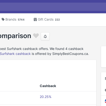
Brands
Gift Cards
5744
222
omparison
 best Surfshark cashback offers. We found 4 cashback
Surfshark cashback
is offered by SimplyBestCoupons.ca.
Cashback
20.25%