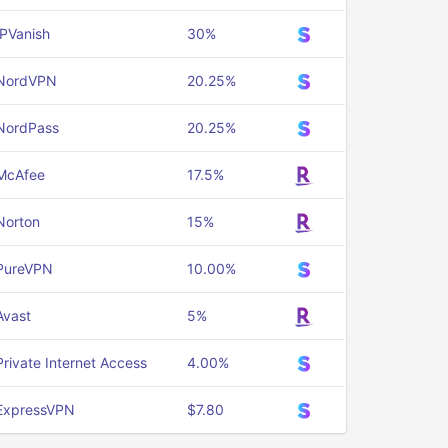
IPVanish
30%
NordVPN
20.25%
NordPass
20.25%
McAfee
17.5%
Norton
15%
PureVPN
10.00%
Avast
5%
Private Internet Access
4.00%
ExpressVPN
$7.80