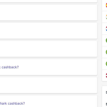
rk cashback?
fshark cashback?