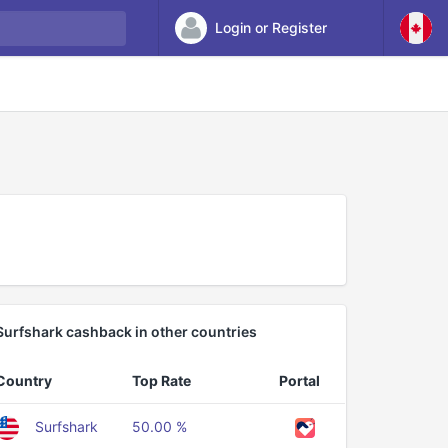
Login or Register
Surfshark cashback in other countries
Country
Top Rate
Portal
Surfshark
50.00 %