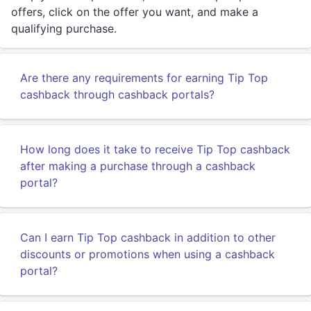
offers, click on the offer you want, and make a
qualifying purchase.
Are there any requirements for earning Tip Top
cashback through cashback portals?
How long does it take to receive Tip Top cashback
after making a purchase through a cashback
portal?
Can I earn Tip Top cashback in addition to other
discounts or promotions when using a cashback
portal?