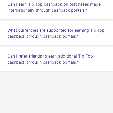
Can I earn Tip Top cashback on purchases made
internationally through cashback portals?
What currencies are supported for earning Tip Top
cashback through cashback portals?
Can I refer friends to earn additional Tip Top
cashback through cashback portals?