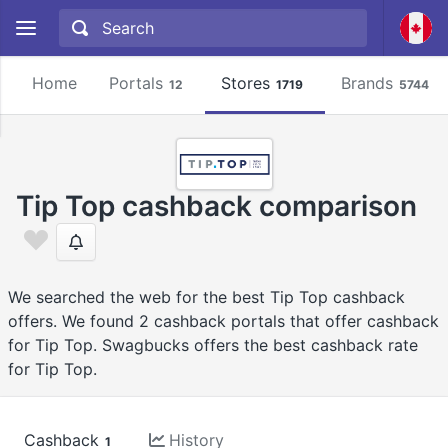
Home
Portals
Stores
Brands
12
1719
5744
Tip Top cashback comparison
We searched the web for the best Tip Top cashback
offers. We found 2 cashback portals that offer cashback
for Tip Top. Swagbucks offers the best cashback rate
for Tip Top.
Cashback
History
1