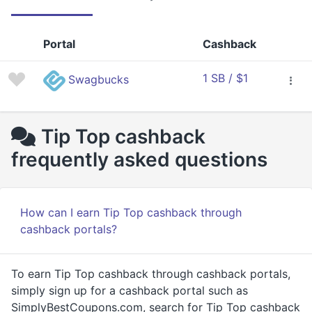
Portal
Cashback
1 SB / $1
Swagbucks
Tip Top cashback
frequently asked questions
How can I earn Tip Top cashback through
cashback portals?
To earn Tip Top cashback through cashback portals,
simply sign up for a cashback portal such as
SimplyBestCoupons.com, search for Tip Top cashback