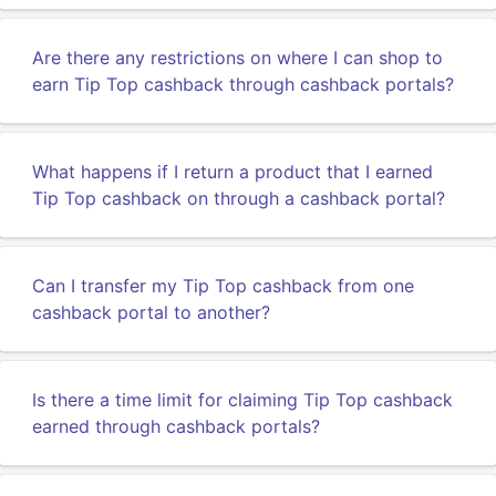
Are there any restrictions on where I can shop to
earn Tip Top cashback through cashback portals?
What happens if I return a product that I earned
Tip Top cashback on through a cashback portal?
Can I transfer my Tip Top cashback from one
cashback portal to another?
Is there a time limit for claiming Tip Top cashback
earned through cashback portals?