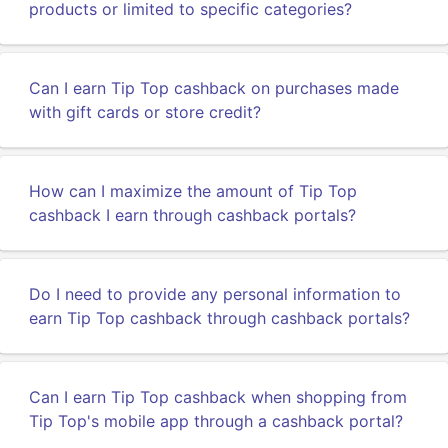
products or limited to specific categories?
Can I earn Tip Top cashback on purchases made
with gift cards or store credit?
How can I maximize the amount of Tip Top
cashback I earn through cashback portals?
Do I need to provide any personal information to
earn Tip Top cashback through cashback portals?
Can I earn Tip Top cashback when shopping from
Tip Top's mobile app through a cashback portal?