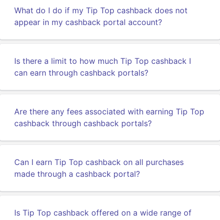
What do I do if my Tip Top cashback does not
appear in my cashback portal account?
Is there a limit to how much Tip Top cashback I
can earn through cashback portals?
Are there any fees associated with earning Tip Top
cashback through cashback portals?
Can I earn Tip Top cashback on all purchases
made through a cashback portal?
Is Tip Top cashback offered on a wide range of