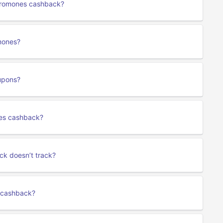
heromones cashback?
mones?
upons?
nes cashback?
ck doesn’t track?
s cashback?