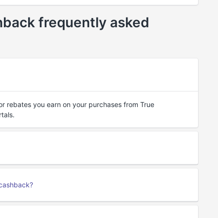
back frequently asked
or rebates you earn on your purchases from True
tals.
 cashback?