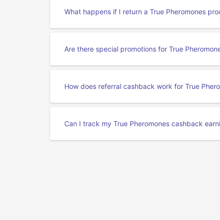
What happens if I return a True Pheromones pro
Are there special promotions for True Pheromo
How does referral cashback work for True Phe
Can I track my True Pheromones cashback earn