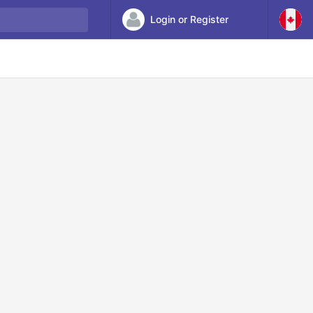
Login or Register