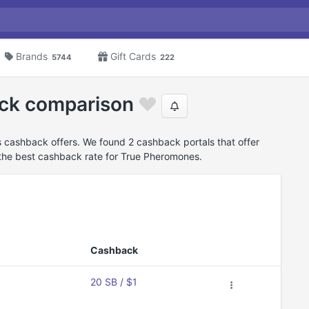
Brands
Gift Cards
5744
222
ck comparison
cashback offers. We found 2 cashback portals that offer
he best cashback rate for True Pheromones.
Cashback
20 SB / $1