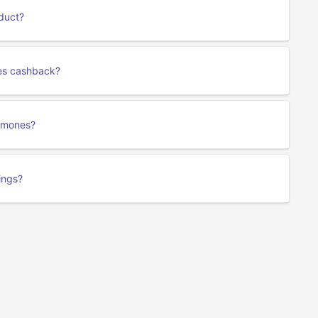
duct?
nes cashback?
romones?
ings?