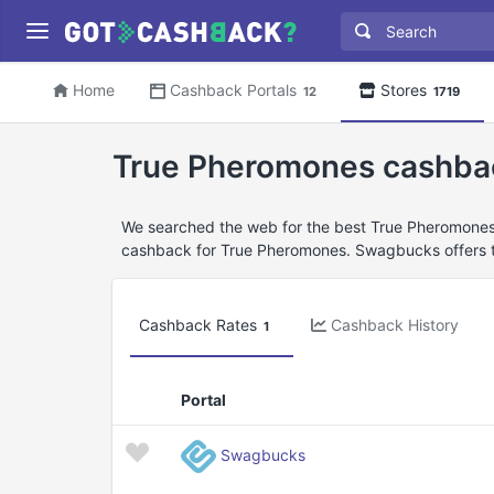
Home
Cashback Portals
Stores
12
1719
True Pheromones cashba
We searched the web for the best True Pheromones 
cashback for True Pheromones. Swagbucks offers t
Cashback Rates
Cashback History
1
Portal
Swagbucks