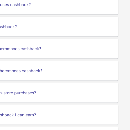
omones cashback?
cashback?
Pheromones cashback?
e Pheromones cashback?
n-store purchases?
ashback I can earn?