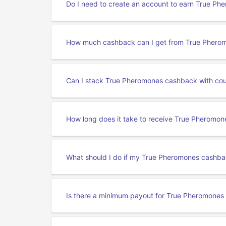
Do I need to create an account to earn True P
How much cashback can I get from True Phero
Can I stack True Pheromones cashback with co
How long does it take to receive True Pheromo
What should I do if my True Pheromones cashba
Is there a minimum payout for True Pheromone