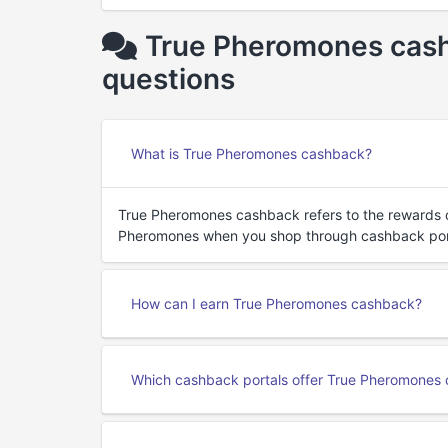
True Pheromones cash
questions
What is True Pheromones cashback?
True Pheromones cashback refers to the rewards 
Pheromones when you shop through cashback por
How can I earn True Pheromones cashback?
Which cashback portals offer True Pheromones