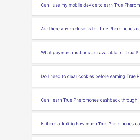
Can I use my mobile device to earn True Pher
Are there any exclusions for True Pheromones 
What payment methods are available for True 
Do I need to clear cookies before earning Tru
Can I earn True Pheromones cashback through i
Is there a limit to how much True Pheromones c